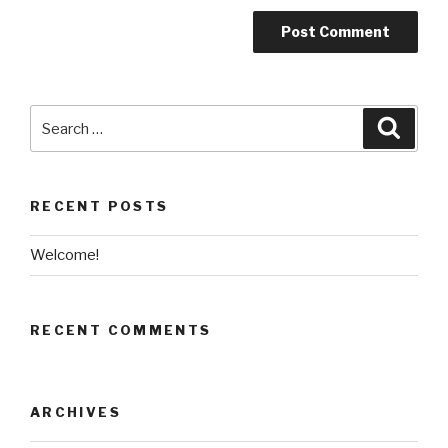
Search
Searc
for:
RECENT POSTS
Welcome!
RECENT COMMENTS
ARCHIVES