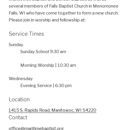
several members of Falls Baptist Church in Menomonee
Falls, WI who have come together to form a new church.
Please join in worship and fellowship at:
Service Times
Sunday
Sunday School 9:30 am
Morning Worship | 10:30 am
Wednesday
Evening Service | 6:30 pm
Location
1415 S. Rapids Road, Manitowoc, WI 54220
Contact
office@maritimebaptist.org