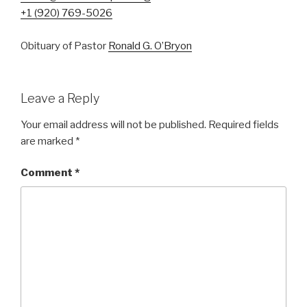
+1 (920) 769-5026
Obituary of Pastor
Ronald G. O’Bryon
Leave a Reply
Your email address will not be published.
Required fields
are marked
*
Comment
*