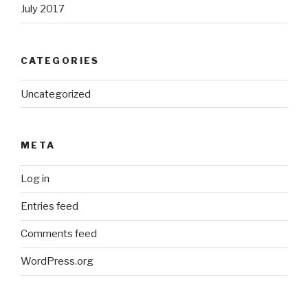
July 2017
CATEGORIES
Uncategorized
META
Log in
Entries feed
Comments feed
WordPress.org