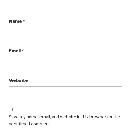
Name
*
Email
*
Website
Save my name, email, and website in this browser for the
next time I comment.