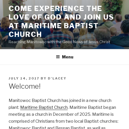
Skip
COME EXPERIENCE THE
to
LOVE OF GOD AND JOIN US
content
AT MARITIME BAPTIST
CHURCH
Reaching Manitowoc with the Good News of Jesus Christ
Menu
POSTED
JULY 14, 2017
BY
D'LACEY
ON
Welcome!
Manitowoc Baptist Church has joined in a new church
plant:
Maritime Baptist Church
. Maritime Baptist began
meeting as a church in December of 2025. Maritime is
comprised of Christians from two local Baptist churches:
Manitowoc Baptist and Berean Baptist, as well as