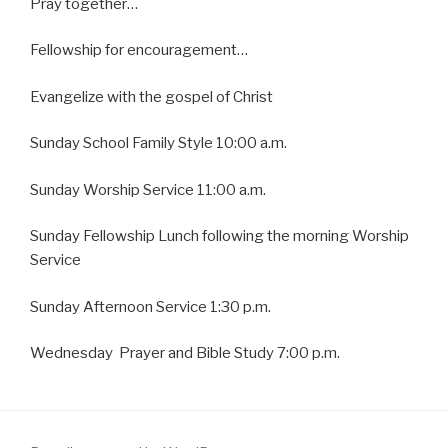
Pray together…
Fellowship for encouragement…
Evangelize with the gospel of Christ
Sunday School Family Style 10:00 a.m.
Sunday Worship Service 11:00 a.m.
Sunday Fellowship Lunch following the morning Worship
Service
Sunday Afternoon Service 1:30 p.m.
Wednesday Prayer and Bible Study 7:00 p.m.