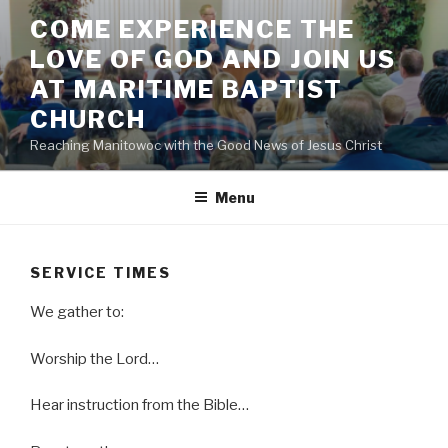
Skip
COME EXPERIENCE THE
to
LOVE OF GOD AND JOIN US
content
AT MARITIME BAPTIST
CHURCH
Reaching Manitowoc with the Good News of Jesus Christ
Menu
SERVICE TIMES
We gather to:
Worship the Lord…
Hear instruction from the Bible…